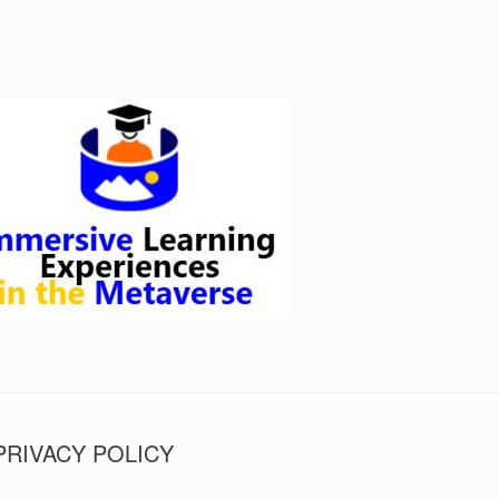
PRIVACY POLICY