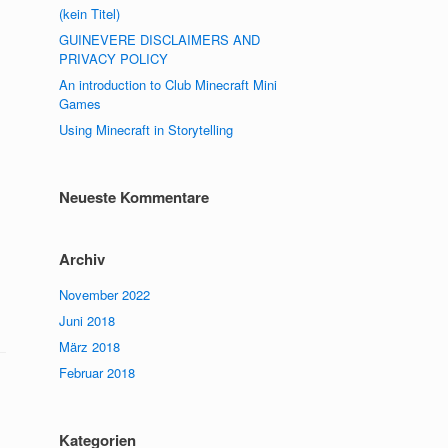
(kein Titel)
GUINEVERE DISCLAIMERS AND
PRIVACY POLICY
An introduction to Club Minecraft Mini
Games
Using Minecraft in Storytelling
Neueste Kommentare
Archiv
November 2022
Juni 2018
März 2018
Februar 2018
Kategorien