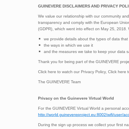
GUINEVERE DISCLAIMERS AND PRIVACY POL
We value our relationship with our community an
transparency and comply with the European Union
(GDPR), which went into effect on May 25, 2018. W
we provide details about the types of data that 
the ways in which we use it
and the measures we take to keep your data s
Thank you for being part of the GUINEVERE proje
Click here to watch our
Privacy Policy
, Click
here t
The GUINEVERE Team
Privacy on the Guinevere Virtual World
For the GUINEVERE Virtual World a personal acco
http://world.guinevereproject.eu:8002/wifi/user/ac
During the sign up process we collect your first n