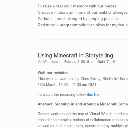
Puzzles – test your memory with our mazes
Creative – take part in one of our build challenges
Parkour – be challenged by jumping puzzles
Redstone – programmable tiles allow for myriad pos
Using Minecraft in Storytelling
Veröffentlicht am
Februar 2, 2018
von
Guin17_19
Webinar revisited
This webinar was held by Chris Bailey, Sheffield Unive
13th March, 10.30 – 11.30 am GMT
To watch the recording follow
this link
Abstract: Storying in and around a Minecraft Com
Recent work around the use of Virtual Worlds in educa
considering complex notions of collaboration through pa
viewed as multimodal texts, constructed by multiple p