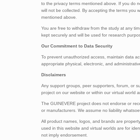
to the privacy terms mentioned above. If you do not
will not be collected. By accepting the terms you w
mentioned above.
You are free to withdraw from the study at any tim
kept securely and will be used for research purpo
Our Commitment to Data Security
To prevent unauthorized access, maintain data acc
appropriate physical, electronic, and administrati
Disclaimers
Any support groups, peer supporters, forum, or
project on our website or within our virtual world
The GUINEVERE project does not endorse or rec
or manufacturers. We assume no liability whatsoev
All product names, logos, and brands are property
used in this website and virtual worlds are for id
not imply endorsement.