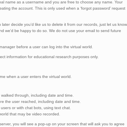
real name as a username and you are free to choose any name. Your
creating the account. This is only used when a ‘forgot password’ request
later decide you’d like us to delete it from our records, just let us know
and we’d be happy to do so. We do not use your email to send future
anager before a user can log into the virtual world.
ect information for educational research purposes only.
me when a user enters the virtual world.
r walked through, including date and time.
e the user reached, including date and time.
sers or with chat bots, using text chat.
l world that may be video recorded.
 server, you will see a pop-up on your screen that will ask you to agree