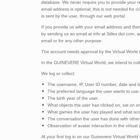
database. We never require you to provide your 
email address is optional; this is not needed for 
is sent by the user, through our web portal.
If you provide us with your email address and then 
by sending us an email at info at 3dles dot com, 
email or for any other purpose.
The account needs approval by the Virtual World m
In the GUINEVERE Virtual World, we intend to coll
We log or collect:
The username, IP, User ID number, date and ti
The preferred language the user wants to use.
The birth year of the user.
What objects the user has clicked on, sat on o
What games the user has played and what scor
The conversation the user has done with other u
Observation of avatar interaction in the virtua
At your first log in on our Guinevere Virtual World