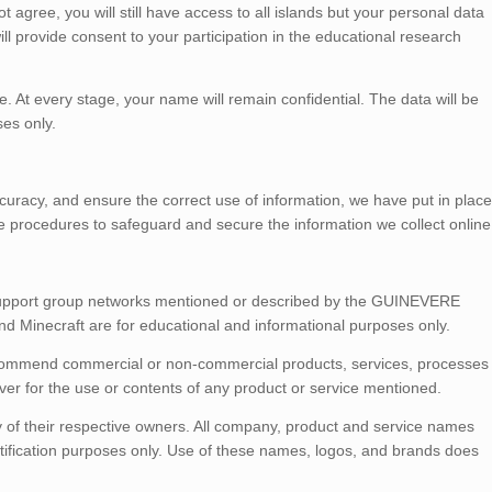
 agree, you will still have access to all islands but your personal data
ill provide consent to your participation in the educational research
e. At every stage, your name will remain confidential. The data will be
ses only.
uracy, and ensure the correct use of information, we have put in place
ve procedures to safeguard and secure the information we collect online
 support group networks mentioned or described by the GUINEVERE
 and Minecraft are for educational and informational purposes only.
ommend commercial or non-commercial products, services, processes
er for the use or contents of any product or service mentioned.
 of their respective owners. All company, product and service names
entification purposes only. Use of these names, logos, and brands does