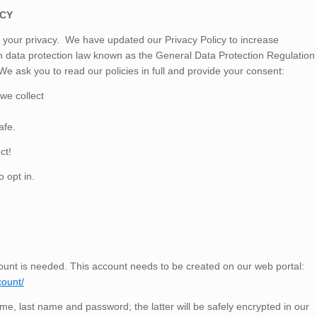
ICY
d your privacy. We have updated our
Privacy Policy
to increase
 data protection law known as the General Data Protection Regulation
e ask you to read our policies in full and provide your consent:
we collect
afe.
ct!
o opt in.
unt is needed. This account needs to be created on our web portal:
count/
ame, last name and password; the latter will be safely encrypted in our