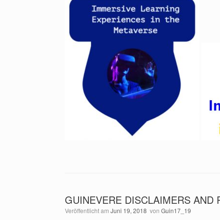
GUINEVERE DISCLAIMERS AND 
Veröffentlicht am
Juni 19, 2018
von
Guin17_19