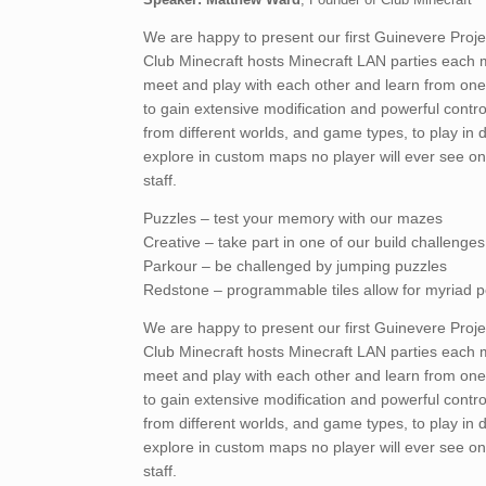
We are happy to present our first Guinevere Proj
Club Minecraft hosts Minecraft LAN parties each 
meet and play with each other and learn from one 
to gain extensive modification and powerful contr
from different worlds, and game types, to play in 
explore in custom maps no player will ever see on
staff.
Puzzles – test your memory with our mazes
Creative – take part in one of our build challenges
Parkour – be challenged by jumping puzzles
Redstone – programmable tiles allow for myriad pos
We are happy to present our first Guinevere Proj
Club Minecraft hosts Minecraft LAN parties each 
meet and play with each other and learn from one 
to gain extensive modification and powerful contr
from different worlds, and game types, to play in 
explore in custom maps no player will ever see on
staff.