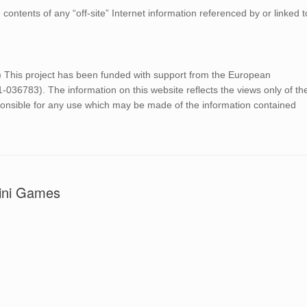
ontents of any “off-site” Internet information referenced by or linked t
 project has been funded with support from the European
6783). The information on this website reflects the views only of th
onsible for any use which may be made of the information contained
Mini Games