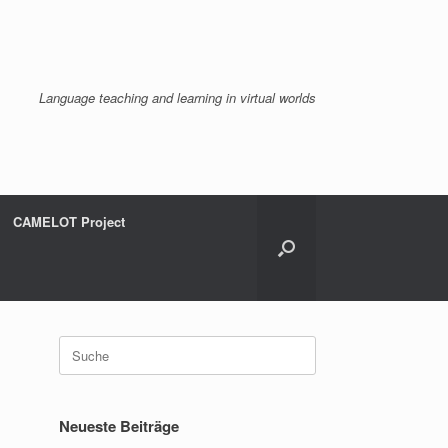
Language teaching and learning in virtual worlds
CAMELOT Project
Suche
nach:
Neueste Beiträge