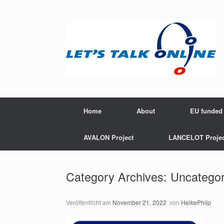
Zum
Inhalt
springen
Home
About
EU funded 
AVALON Project
LANCELOT Projec
Category Archives:
Uncategor
Veröffentlicht am
November 21, 2022
von
HeikePhilp