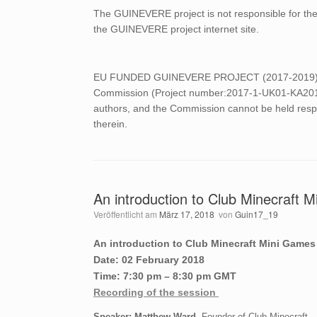
The GUINEVERE project is not responsible for the c
the GUINEVERE project internet site.
EU FUNDED GUINEVERE PROJECT (2017-2019) This
Commission (Project number:2017-1-UK01-KA201-03
authors, and the Commission cannot be held resp
therein.
An introduction to Club Minecraft 
Veröffentlicht am
März 17, 2018
von
Guin17_19
An introduction to Club Minecraft Mini Games
Date: 02 February 2018
Time: 7:30 pm – 8:30 pm GMT
Recording of the session
Speaker: Matthew Ward
, Founder of Club Minecraft