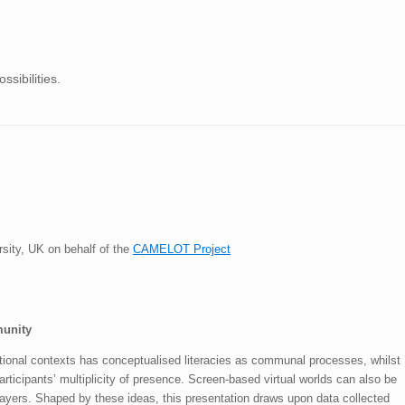
sibilities.
rsity, UK on behalf of the
CAMELOT Project
munity
tional contexts has conceptualised literacies as communal processes, whilst
rticipants’ multiplicity of presence. Screen-based virtual worlds can also be
layers. Shaped by these ideas, this presentation draws upon data collected