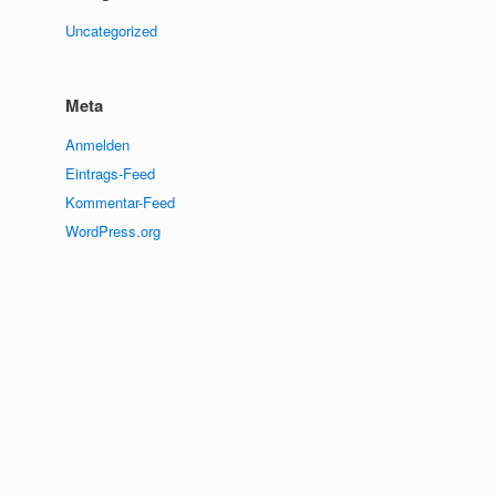
Uncategorized
Meta
Anmelden
Eintrags-Feed
Kommentar-Feed
WordPress.org