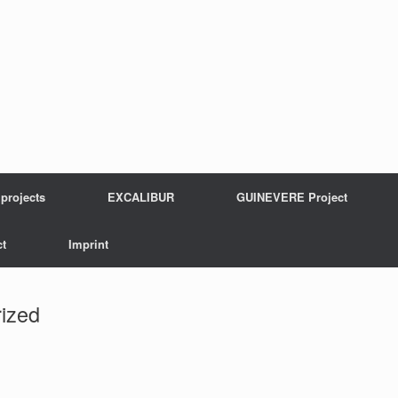
projects
EXCALIBUR
GUINEVERE Project
t
Imprint
ized