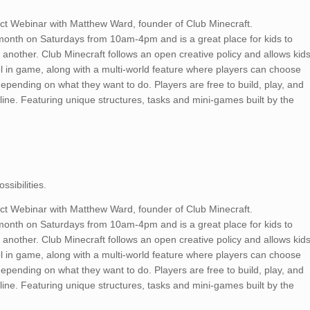
ect Webinar with Matthew Ward, founder of Club Minecraft.
month on Saturdays from 10am-4pm and is a great place for kids to
another. Club Minecraft follows an open creative policy and allows kid
ol in game, along with a multi-world feature where players can choose
depending on what they want to do. Players are free to build, play, and
line. Featuring unique structures, tasks and mini-games built by the
sibilities.
ect Webinar with Matthew Ward, founder of Club Minecraft.
month on Saturdays from 10am-4pm and is a great place for kids to
another. Club Minecraft follows an open creative policy and allows kid
ol in game, along with a multi-world feature where players can choose
depending on what they want to do. Players are free to build, play, and
line. Featuring unique structures, tasks and mini-games built by the