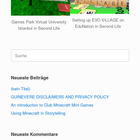
Setting up EVO ViLLAGE on
Games Park Virtual University
EduNation in Second Life
Istanbul in Second Life
Suche
nach:
Neueste Beiträge
(kein Titel)
GUINEVERE DISCLAIMERS AND PRIVACY POLICY
An introduction to Club Minecraft Mini Games
Using Minecraft in Storytelling
Neueste Kommentare