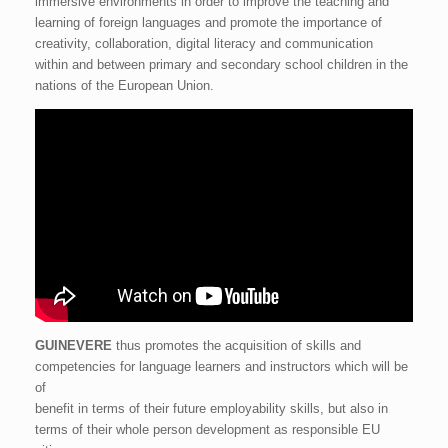
immersive environments in order to improve the teaching
and
learning of foreign languages and promote the importance of
creativity, collaboration, digital literacy and communication
within and between primary and secondary school children in the
nations of the European Union.
GUINEVERE
thus promotes the acquisition of skills and
competencies for language learners and instructors which will be
of
benefit in terms of their future employability skills, but also in
terms of their whole person development as responsible EU