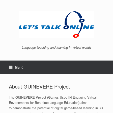
Zum
Inhalt
springen
Language teaching and learning in virtual worlds
Menü
About GUINEVERE Project
The
GUINEVERE
Project (
G
ames
U
sed
IN
E
ngaging
V
irtual
E
nvironments for
R
eal-time language
E
ducation) aims
to
demonstrate the potential of digital game-based learning in 3D