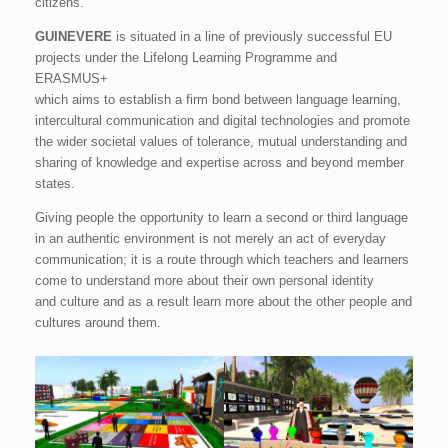
citizens.
GUINEVERE
is situated in a line of previously successful EU
projects under the Lifelong Learning Programme and
ERASMUS+
which aims to establish a firm bond between language learning,
intercultural communication and digital technologies and promote
the wider societal values of tolerance, mutual understanding and
sharing of knowledge and expertise across and beyond member
states.
Giving people the opportunity to learn a second or third language
in an authentic environment is not merely an act of everyday
communication; it is a route through which teachers and learners
come to understand more about their own personal identity
and culture and as a result learn more about the other people and
cultures around them.