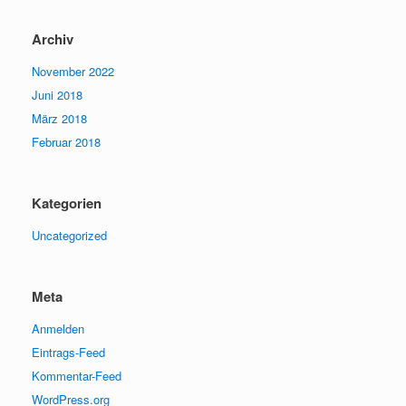
Archiv
November 2022
Juni 2018
März 2018
Februar 2018
Kategorien
Uncategorized
Meta
Anmelden
Eintrags-Feed
Kommentar-Feed
WordPress.org